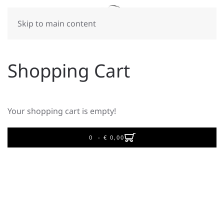
Skip to main content
Shopping Cart
Your shopping cart is empty!
0 - ‎€ 0,00