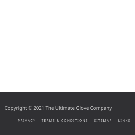
Copyright © 2021 The Ultimate Glove Company
PRIVACY
TERMS & CONDITIONS
SITEMAP
LINKS