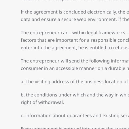
If the agreement is concluded electronically, the
data and ensure a secure web environment. If the
The entrepreneur can - within legal frameworks -
factors that are important for a responsible concl
enter into the agreement, he is entitled to refuse
The entrepreneur will send the following informati
consumer in an accessible manner on a durable
a. The visiting address of the business location
b. the conditions under which and the way in whi
right of withdrawal.
c. information about guarantees and existing serv
Every agreement is entered into under the suspens