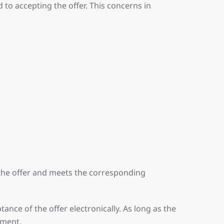
 to accepting the offer. This concerns in
the offer and meets the corresponding
ance of the offer electronically. As long as the
ement.