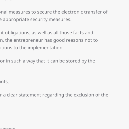
onal measures to secure the electronic transfer of
ke appropriate security measures.
obligations, as well as all those facts and
tion, the entrepreneur has good reasons not to
ditions to the implementation.
or in such a way that it can be stored by the
ints.
 a clear statement regarding the exclusion of the
ncerned.