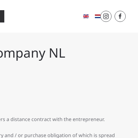
Company NL
rs a distance contract with the entrepreneur.
ery and / or purchase obligation of which is spread