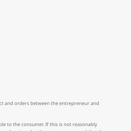
ract and orders between the entrepreneur and
le to the consumer. If this is not reasonably