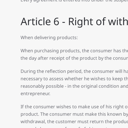
Article 6 - Right of wi
When delivering products:
When purchasing products, the consumer has the op
the day after receipt of the product by the cons
During the reflection period, the consumer will h
necessary to assess whether he wishes to keep the 
reasonably possible - in the original condition a
entrepreneur.
If the consumer wishes to make use of his right o
product. The consumer must make this known by m
withdrawal, the customer must return the produc