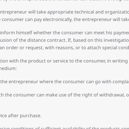
 entrepreneur will take appropriate technical and organizati
 consumer can pay electronically, the entrepreneur will ta
 inform himself whether the consumer can meet his payment 
usion of the distance contract. If, based on this investiga
 an order or request, with reasons, or to attach special con
on with the product or service to the consumer, in writing 
 medium:
 of the entrepreneur where the consumer can go with compla
ch the consumer can make use of the right of withdrawal, or
ice after purchase.
ive conditions of sufficient availability of the products co