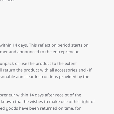
thin 14 days. This reflection period starts on
sumer and announced to the entrepreneur.
 unpack or use the product to the extent
 return the product with all accessories and - if
asonable and clear instructions provided by the
preneur within 14 days after receipt of the
nown that he wishes to make use of his right of
red goods have been returned on time, for