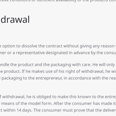
thdrawal
tion to dissolve the contract without giving any reason wi
umer or a representative designated in advance by the con
andle the product and the packaging with care. He will only
product. If he makes use of his right of withdrawal, he will
nd packaging to the entrepreneur, in accordance with the re
f withdrawal, he is obliged to make this known to the entre
eans of the model form. After the consumer has made it k
t within 14 days. The consumer must prove that the delive