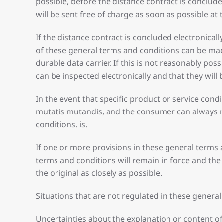
possible, before the distance contract is conclude
will be sent free of charge as soon as possible at
If the distance contract is concluded electronica
of these general terms and conditions can be mad
durable data carrier. If this is not reasonably pos
can be inspected electronically and that they will
In the event that specific product or service con
mutatis mutandis, and the consumer can always rel
conditions. is.
If one or more provisions in these general terms 
terms and conditions will remain in force and the
the original as closely as possible.
Situations that are not regulated in these genera
Uncertainties about the explanation or content of