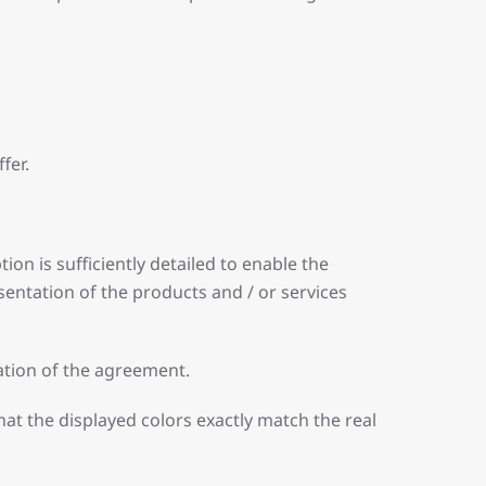
fer.
on is sufficiently detailed to enable the
entation of the products and / or services
nation of the agreement.
at the displayed colors exactly match the real