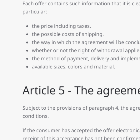
Each offer contains such information that it is cl
particular:
the price including taxes.
the possible costs of shipping.
the way in which the agreement will be conclu
whether or not the right of withdrawal applie
the method of payment, delivery and implem
available sizes, colors and material.
Article 5 - The agreem
Subject to the provisions of paragraph 4, the a
conditions.
If the consumer has accepted the offer electronical
receipt of this acceptance has not been confirme