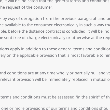
d, it will be indicated that the general terms and conditio
 the request of the consumer.
lly, by way of derogation from the previous paragraph and be
e available to the consumer electronically in such a way th
sible, before the distance contract is concluded, it will be 
 be sent free of charge electronically or otherwise at the re
ditions apply in addition to these general terms and conditi
y on the applicable provision that is most favorable to him
and conditions are at any time wholly or partially null and
 relevant provision will be immediately replaced in mutual 
l terms and conditions must be assessed "in the spirit" of t
 one or more provisions of our terms and conditions should 