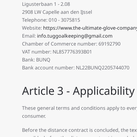
Ligusterbaan 1 - 2.08
2908 LW Capelle aan den IJssel
Telephone: 010 - 3075815
Website:
https://www.the-ultimate-glove-compan
Email:
info.tuggoalkeeping@gmail.com
Chamber of Commerce number: 69192790
VAT number: NL857776393B01
Bank: BUNQ
Bank account number: NL22BUNQ2205744070
Article 3 - Applicability
These general terms and conditions apply to eve
consumer.
Before the distance contract is concluded, the tex