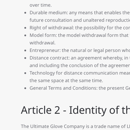
over time.
Durable medium: any means that enables the c
future consultation and unaltered reproducti
Right of withdrawal: the possibility for the c
Model form: the model withdrawal form that th
withdrawal.
Entrepreneur: the natural or legal person who
Distance contract: an agreement whereby, in t
and including the conclusion of the agreeme
Technology for distance communication mean
the same space at the same time.
General Terms and Conditions: the present G
Article 2 - Identity of
The Ultimate Glove Company is a trade name of L