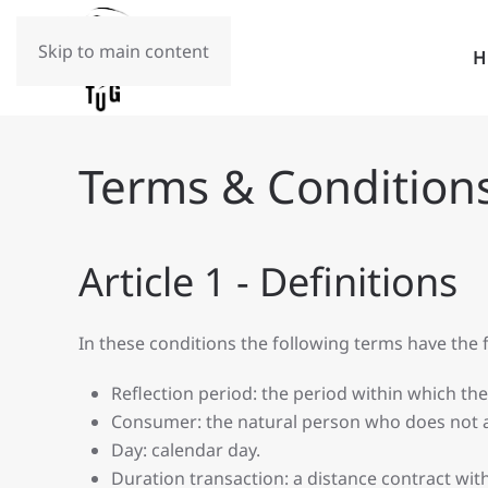
Skip to main content
Terms & Condition
Article 1 - Definitions
In these conditions the following terms have the
Reflection period: the period within which th
Consumer: the natural person who does not ac
Day: calendar day.
Duration transaction: a distance contract with