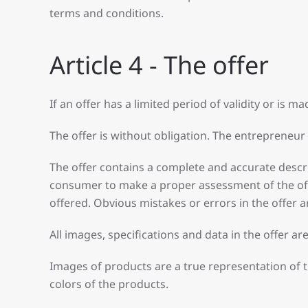
terms and conditions.
Article 4 - The offer
If an offer has a limited period of validity or is mad
The offer is without obligation. The entrepreneur 
The offer contains a complete and accurate descrip
consumer to make a proper assessment of the offe
offered. Obvious mistakes or errors in the offer a
All images, specifications and data in the offer a
Images of products are a true representation of 
colors of the products.