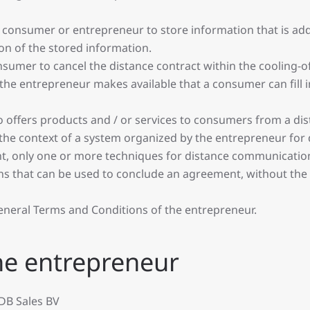
onsumer or entrepreneur to store information that is addr
on of the stored information.
onsumer to cancel the distance contract within the cooling-of
e entrepreneur makes available that a consumer can fill in
 offers products and / or services to consumers from a dis
he context of a system organized by the entrepreneur for di
nt, only one or more techniques for distance communicatio
s that can be used to conclude an agreement, without the
eneral Terms and Conditions of the entrepreneur.
 the entrepreneur
DB Sales BV