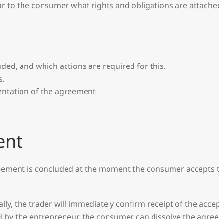
ear to the consumer what rights and obligations are attached
ded, and which actions are required for this.
s.
entation of the agreement
ent
greement is concluded at the moment the consumer accepts 
ly, the trader will immediately confirm receipt of the accept
d by the entrepreneur, the consumer can dissolve the agre