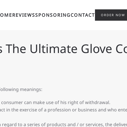
HOME
REVIEWS
SPONSORING
CONTACT
ORDER NOW
s The Ultimate Glove 
 following meanings:
e consumer can make use of his right of withdrawal.
t in the exercise of a profession or business and who ente
 regard to a series of products and / or services, the deliv