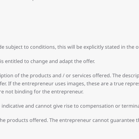
e subject to conditions, this will be explicitly stated in the of
is entitled to change and adapt the offer.
tion of the products and / or services offered. The descripti
r. If the entrepreneur uses images, these are a true repres
re not binding for the entrepreneur.
re indicative and cannot give rise to compensation or termi
the products offered. The entrepreneur cannot guarantee th