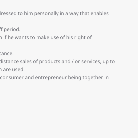
essed to him personally in a way that enables
f period.
 if he wants to make use of his right of
tance.
stance sales of products and / or services, up to
n are used.
 consumer and entrepreneur being together in