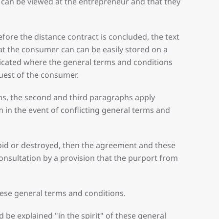
ns can be viewed at the entrepreneur and that they
fore the distance contract is concluded, the text
at the consumer can can be easily stored on a
indicated where the general terms and conditions
quest of the consumer.
ons, the second and third paragraphs apply
 in the event of conflicting general terms and
 void or destroyed, then the agreement and these
consultation by a provision that the purport from
hese general terms and conditions.
be explained "in the spirit" of these general