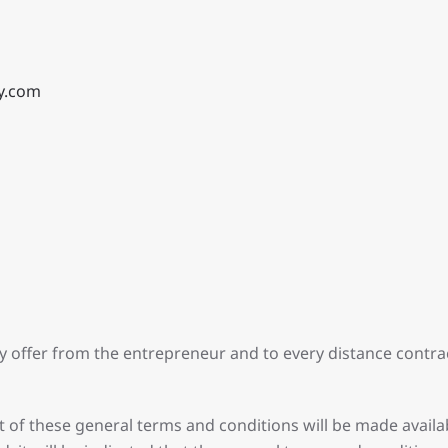
y.com
ry offer from the entrepreneur and to every distance cont
t of these general terms and conditions will be made availab